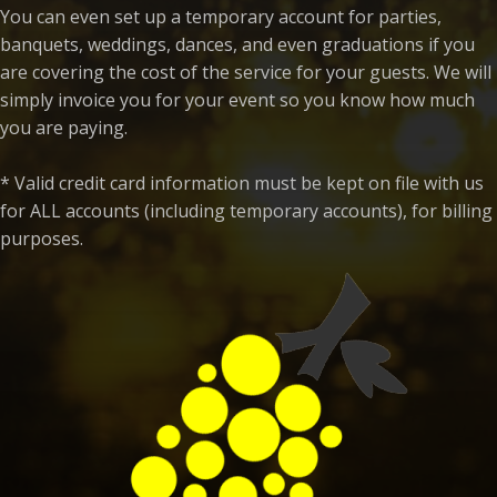
You can even set up a temporary account for parties,
banquets, weddings, dances, and even graduations if you
are covering the cost of the service for your guests. We will
simply invoice you for your event so you know how much
you are paying.
* Valid credit card information must be kept on file with us
for ALL accounts (including temporary accounts), for billing
purposes.