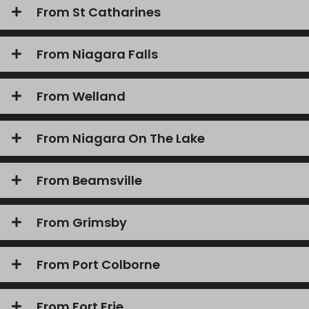
From St Catharines
From Niagara Falls
From Welland
From Niagara On The Lake
From Beamsville
From Grimsby
From Port Colborne
From Fort Erie