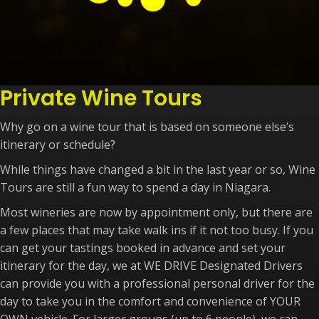
Private Wine Tours
Why go on a wine tour that is based on someone else’s
itinerary or schedule?
While things have changed a bit in the last year or so, Wine
Tours are still a fun way to spend a day in Niagara.
Most wineries are now by appointment only, but there are
a few places that may take walk ins if it not too busy. If you
can get your tastings booked in advance and set your
itinerary for the day, we at WE DRIVE Designated Drivers
can provide you with a professional personal driver for the
day to take you in the comfort and convenience of YOUR
OWN vehicle. For larger groups (up to 6 people), we can