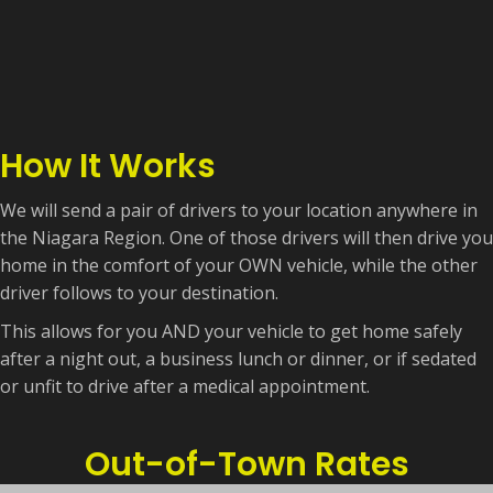
How It Works
We will send a pair of drivers to your location anywhere in
the Niagara Region. One of those drivers will then drive you
home in the comfort of your OWN vehicle, while the other
driver follows to your destination.
This allows for you AND your vehicle to get home safely
after a night out, a business lunch or dinner, or if sedated
or unfit to drive after a medical appointment.
Out-of-Town Rates