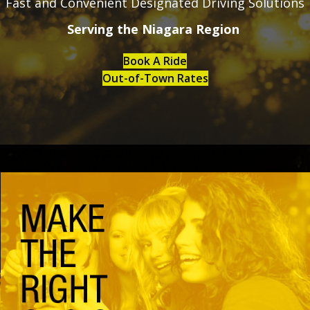
Fast and Convenient Designated Driving Solutions
Serving the Niagara Region
Book A Ride
Out-of-Town Rates