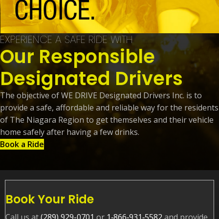
EXPERIENCE A SAFE RIDE WITH
Our Responsible
Designated Drivers
The objective of WE DRIVE Designated Drivers Inc. is to
provide a safe, affordable and reliable way for the residents
of The Niagara Region to get themselves and their vehicle
home safely after having a few drinks.
Book a Ride
Book Your Ride
Call us at
(289) 929-0701
or
1‑866‑931‑5582
and provide