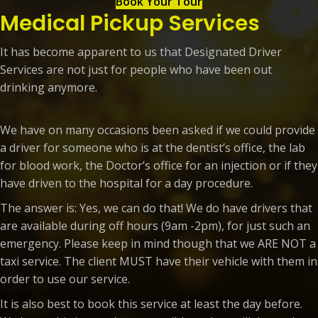
Book Your Tour
Medical Pickup Services
It has become apparent to us that Designated Driver
Services are not just for people who have been out
drinking anymore.
We have on many occasions been asked if we could provide
a driver for someone who is at the dentist’s office, the lab
for blood work, the Doctor’s office for an injection or if they
have driven to the hospital for a day procedure.
The answer is: Yes, we can do that! We do have drivers that
are available during off hours (9am -2pm), for just such an
emergency. Please keep in mind though that we ARE NOT a
taxi service. The client MUST have their vehicle with them in
order to use our service.
It is also best to book this service at least the day before.