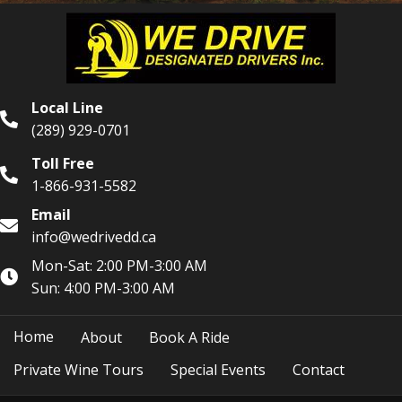
Local Line
(289) 929-0701
Toll Free
1-866-931-5582
Email
info@wedrivedd.ca
Mon-Sat: 2:00 PM-3:00 AM
Sun: 4:00 PM-3:00 AM
Home
About
Book A Ride
Private Wine Tours
Special Events
Contact