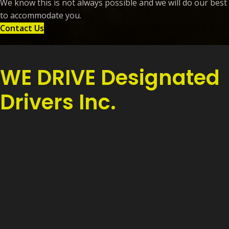
We know this is not always possible and we will do our best
to accommodate you.
Contact Us
WE DRIVE Designated
Drivers Inc.