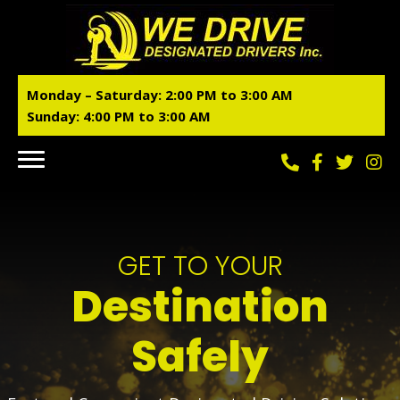
Monday – Saturday:
2:00 PM to 3:00 AM
Sunday: 4:00 PM to 3:00 AM
GET TO YOUR
Destination
Safely