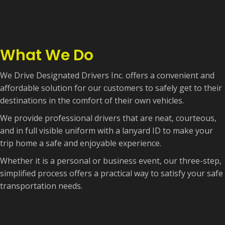
What We Do
We Drive Designated Drivers Inc. offers a convenient and
affordable solution for our customers to safely get to their
destinations in the comfort of their own vehicles.
We provide professional drivers that are neat, courteous,
and in full visible uniform with a lanyard ID to make your
trip home a safe and enjoyable experience.
Whether it is a personal or business event, our three-step,
simplified process offers a practical way to satisfy your safe
transportation needs.