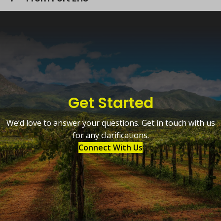
Get Started
We’d love to answer your questions. Get in touch with us
for any clarifications.
Connect With Us