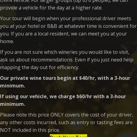
provide a vehicle for the day at a higher rate.
Your tour will begin when your professional driver meets
you at your hotel or B&B at whatever time is convenient for
you. If you are a local resident, we can meet you at your
home.
If you are not sure which wineries you would like to visit,
ask us about recommendations. Even if you just need help
mapping the day out for efficiency.
Our private wine tours begin at $40/hr, with a 3-hour
minimum.
If using our vehicle, we charge $60/hr with a 3-hour
minimum.
Please note this price ONLY covers the cost of your driver,
any other costs incurred, such as entry or tasting fees are
NOT included in this price.