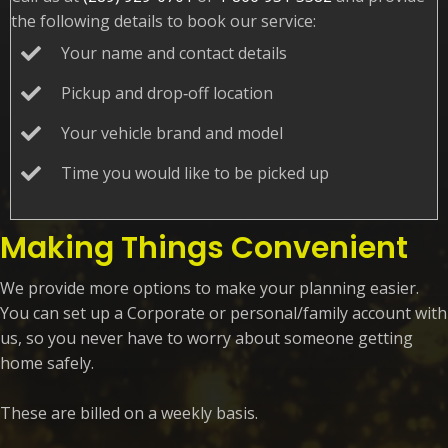
the following details to book our service:
Your name and
contact details
Pickup and drop‑off location
Your vehicle brand
and model
Time you would like to be picked up
Making Things Convenient
We provide more options to make your planning easier.
You can set up a Corporate or personal/family account with
us, so you never have to worry about someone getting
home safely.
These are billed on a weekly basis.